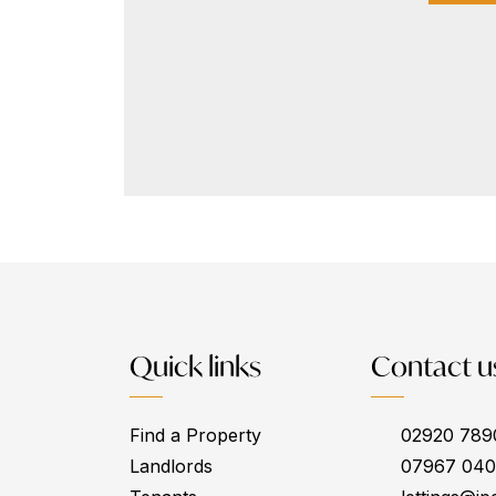
Quick links
Contact u
Find a Property
02920 789
Landlords
07967 04