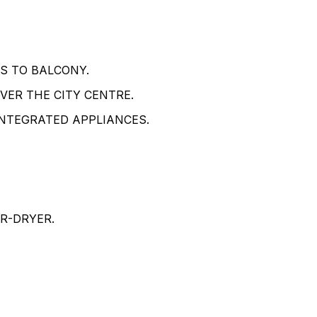
S TO BALCONY.
ER THE CITY CENTRE.
INTEGRATED APPLIANCES.
R-DRYER.