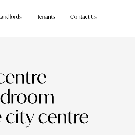
Landlords
Tenants
Contact Us
centre
bedroom
 city centre