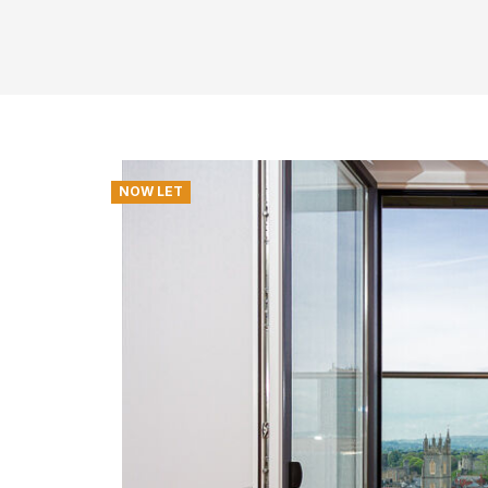
NOW LET