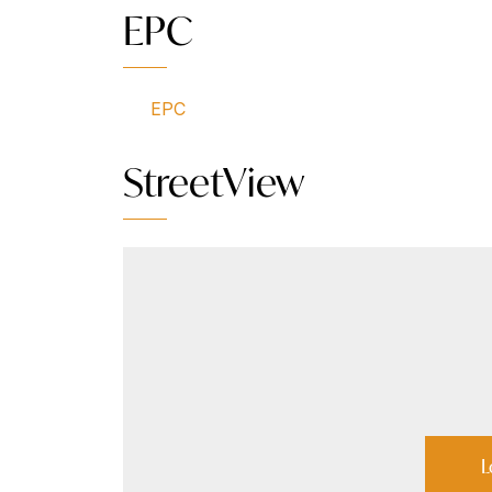
EPC
EPC
StreetView
L