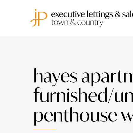
hayes apartm
furnished/u
penthouse wi