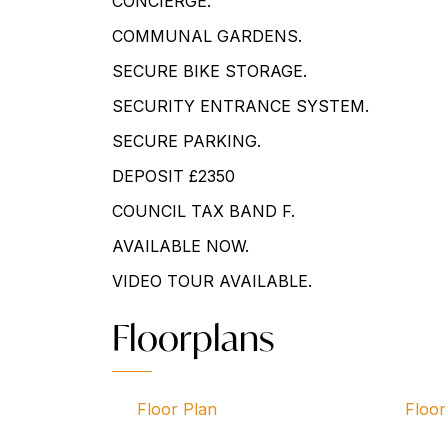
CONCIERGE.
COMMUNAL GARDENS.
SECURE BIKE STORAGE.
SECURITY ENTRANCE SYSTEM.
SECURE PARKING.
DEPOSIT £2350
COUNCIL TAX BAND F.
AVAILABLE NOW.
VIDEO TOUR AVAILABLE.
Floorplans
Floor Plan
Floor