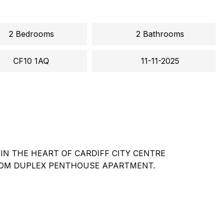
2 Bedrooms
2 Bathrooms
CF10 1AQ
11-11-2025
IN THE HEART OF CARDIFF CITY CENTRE
OM DUPLEX PENTHOUSE APARTMENT.