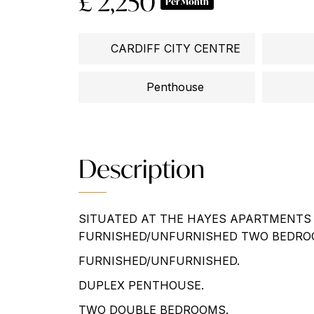
£ 2,250
Per Month
CARDIFF CITY CENTRE
Penthouse
Description
SITUATED AT THE HAYES APARTMENTS 
FURNISHED/UNFURNISHED TWO BEDRO
FURNISHED/UNFURNISHED.
DUPLEX PENTHOUSE.
TWO DOUBLE BEDROOMS.