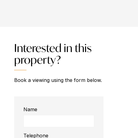
Interested in this
property?
Book a viewing using the form below.
Name
Telephone