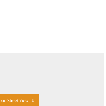
oad Street View