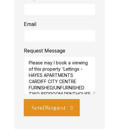
Email
Request Message
Send Request