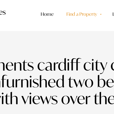
Home
Find a Property
ents cardiff city 
nfurnished two 
th views over the