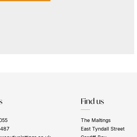
s
Find us
055
The Maltings
0487
East Tyndall Street