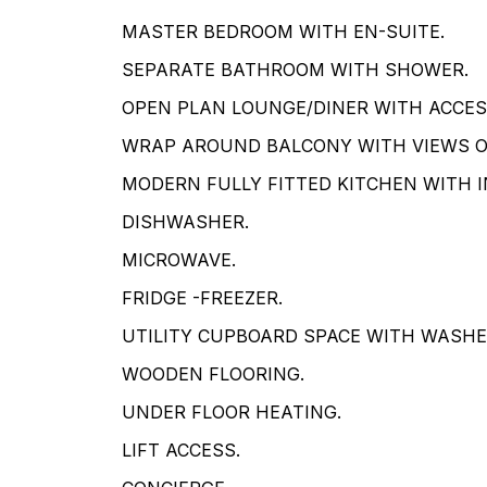
MASTER BEDROOM WITH EN-SUITE.
SEPARATE BATHROOM WITH SHOWER.
OPEN PLAN LOUNGE/DINER WITH ACCES
WRAP AROUND BALCONY WITH VIEWS OV
MODERN FULLY FITTED KITCHEN WITH 
DISHWASHER.
MICROWAVE.
FRIDGE -FREEZER.
UTILITY CUPBOARD SPACE WITH WASHE
WOODEN FLOORING.
UNDER FLOOR HEATING.
LIFT ACCESS.