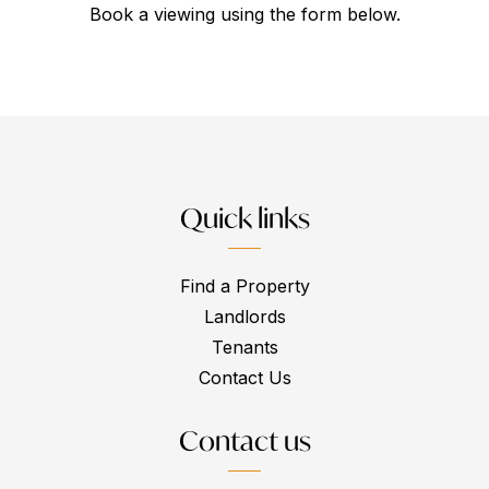
Book a viewing using the form below.
Quick links
Find a Property
Landlords
Tenants
Contact Us
Contact us