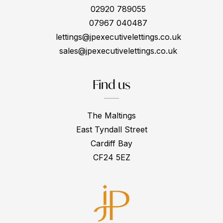
02920 789055
07967 040487
lettings@jpexecutivelettings.co.uk
sales@jpexecutivelettings.co.uk
Find us
The Maltings
East Tyndall Street
Cardiff Bay
CF24 5EZ