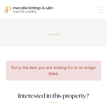
Sorry the item you are looking for is no longer
listed.
Interested in this property?