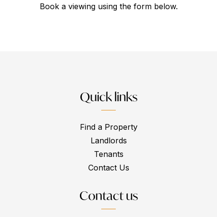
Book a viewing using the form below.
Quick links
Find a Property
Landlords
Tenants
Contact Us
Contact us