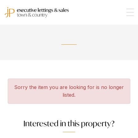
Sorry the item you are looking for is no longer
listed.
Interested in this property?