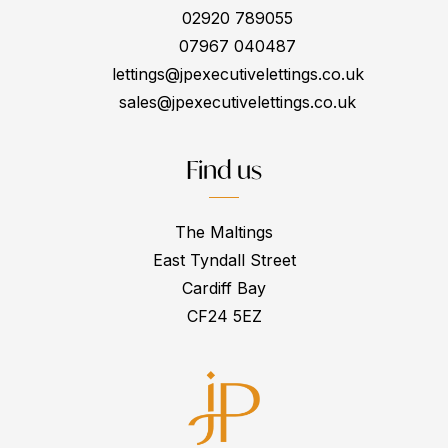
02920 789055
07967 040487
lettings@jpexecutivelettings.co.uk
sales@jpexecutivelettings.co.uk
Find us
The Maltings
East Tyndall Street
Cardiff Bay
CF24 5EZ